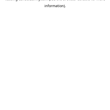
information)
.