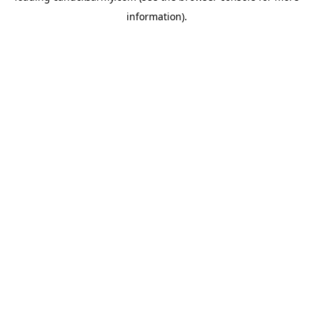
information)
.