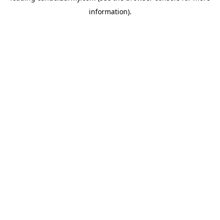
information)
.