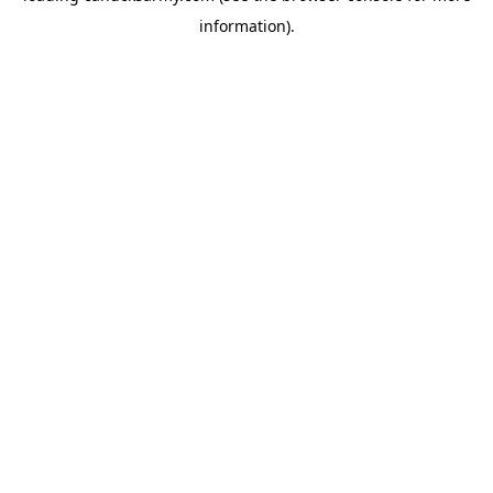
information)
.