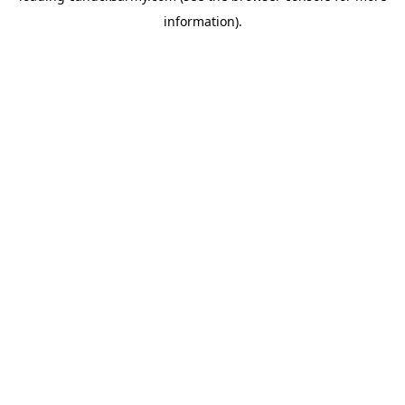
information)
.