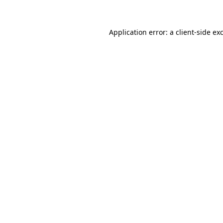
Application error: a client-side e