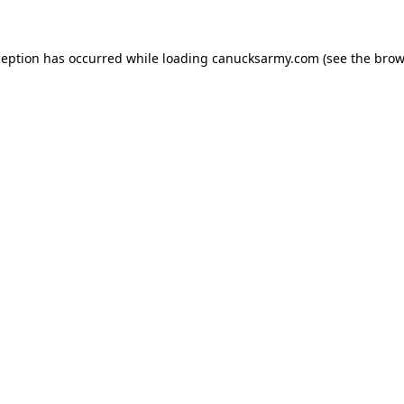
xception has occurred
while loading
canucksarmy.com
(see the brow