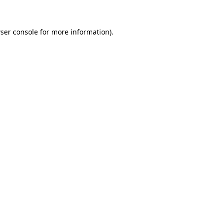
ser console for more information)
.