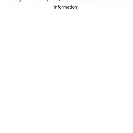
information)
.