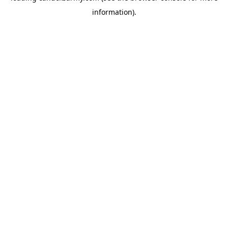
information)
.