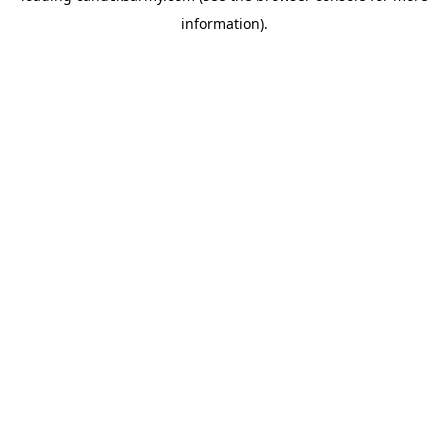
information)
.