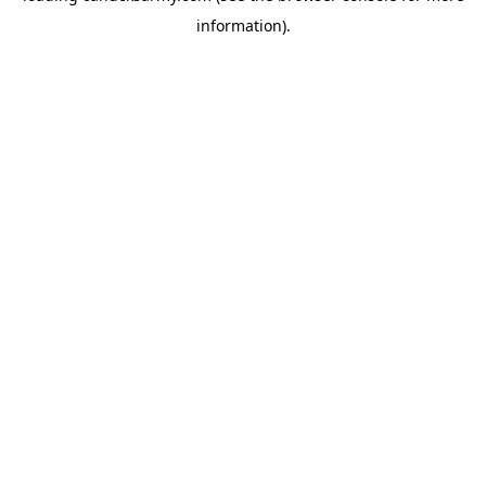
information)
.