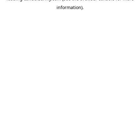
information)
.