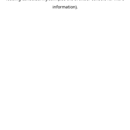
information)
.