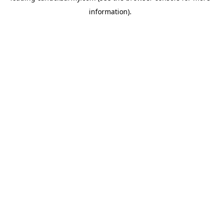
information)
.