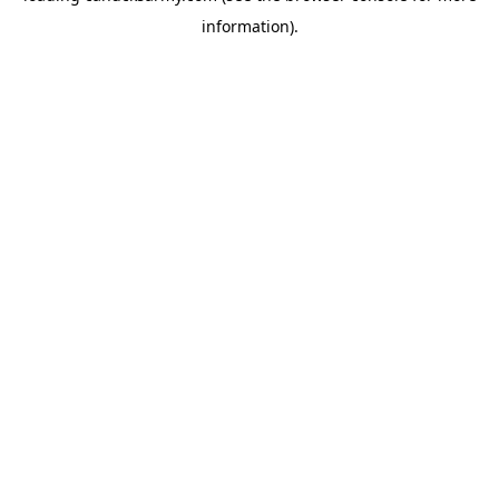
information)
.