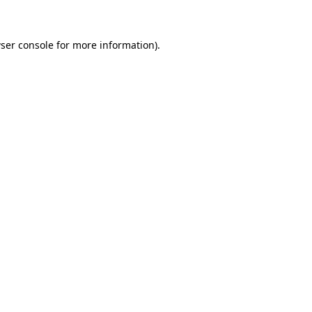
ser console for more information)
.