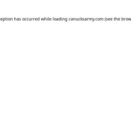
xception has occurred
while loading
canucksarmy.com
(see the brow