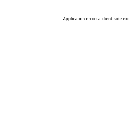
Application error: a client-side e