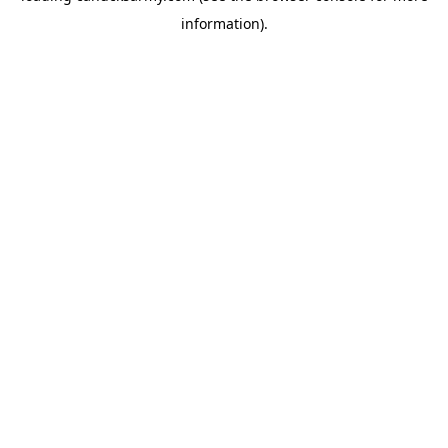
information)
.