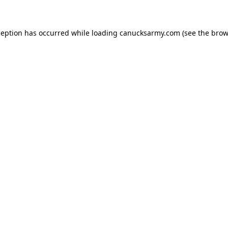
xception has occurred
while loading
canucksarmy.com
(see the brow