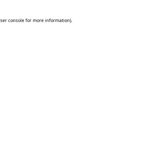
ser console for more information)
.