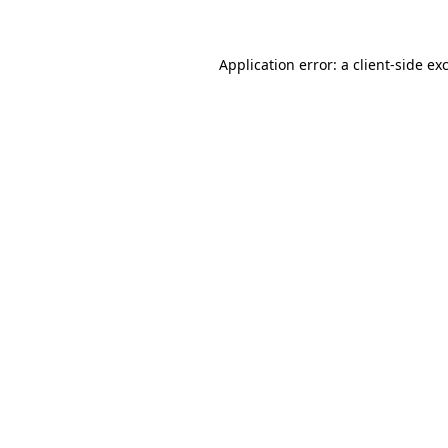
Application error: a client-side e