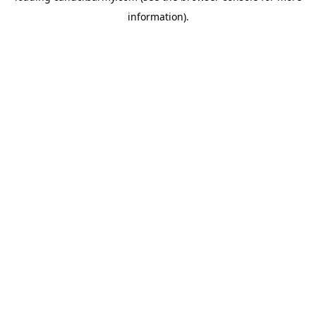
information)
.