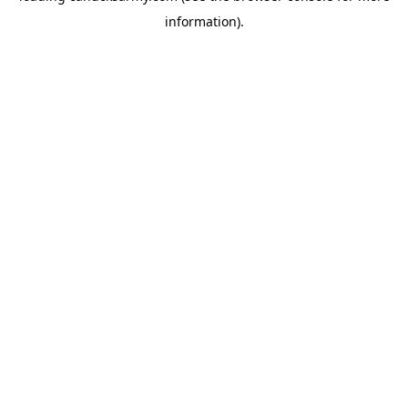
information)
.