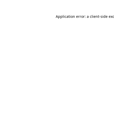
Application error: a client-side e