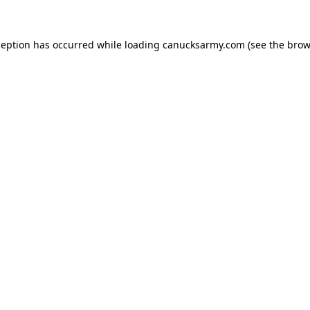
xception has occurred
while loading
canucksarmy.com
(see the brow