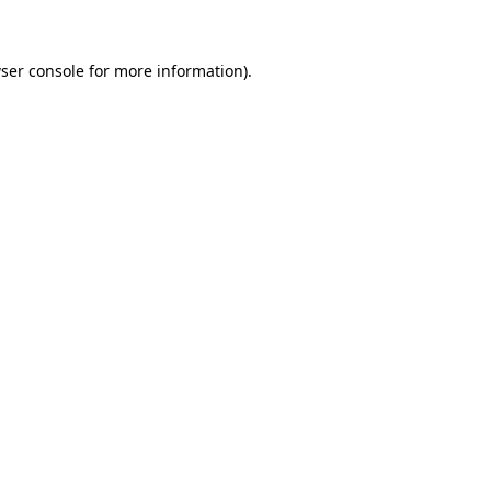
ser console for more information)
.