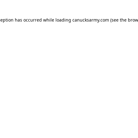
xception has occurred
while loading
canucksarmy.com
(see the brow