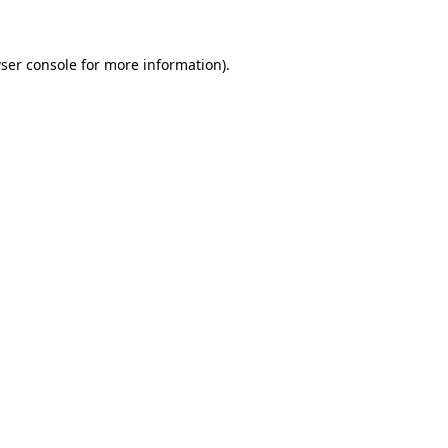
ser console for more information)
.