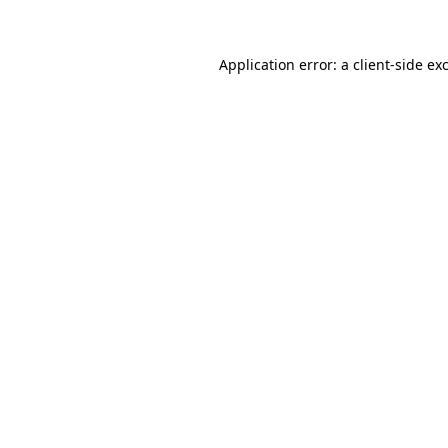
Application error: a client-side e