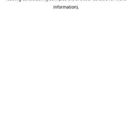
information)
.