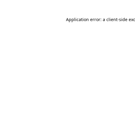
Application error: a client-side e