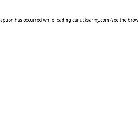
xception has occurred
while loading
canucksarmy.com
(see the brow