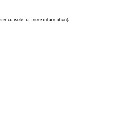
ser console for more information)
.