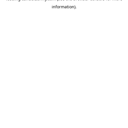
information)
.