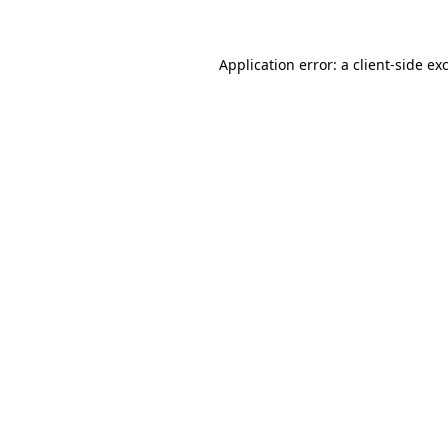
Application error: a client-side e