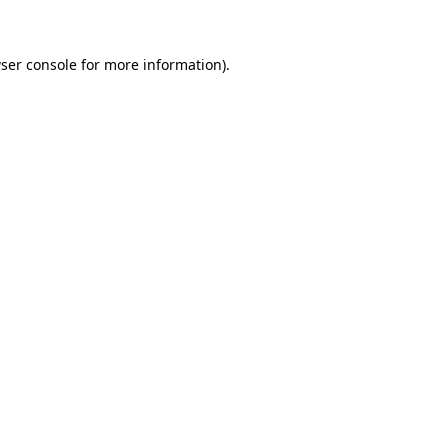
ser console for more information)
.