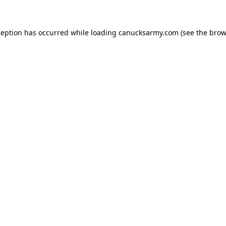
xception has occurred
while loading
canucksarmy.com
(see the brow