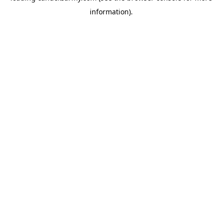
information)
.