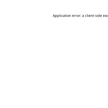
Application error: a client-side e