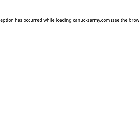
xception has occurred
while loading
canucksarmy.com
(see the brow