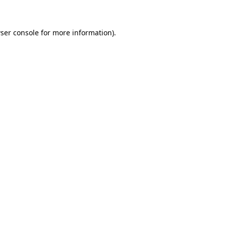
ser console for more information)
.