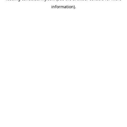
information)
.