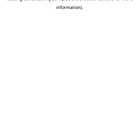
information)
.