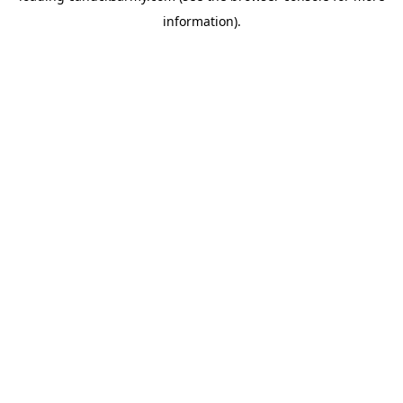
information)
.