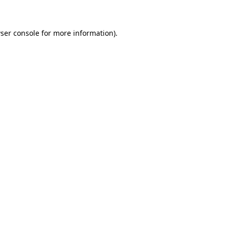
ser console for more information)
.