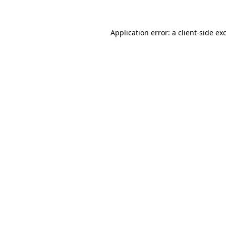
Application error: a client-side e