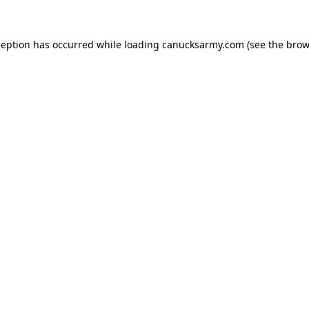
xception has occurred
while loading
canucksarmy.com
(see the brow