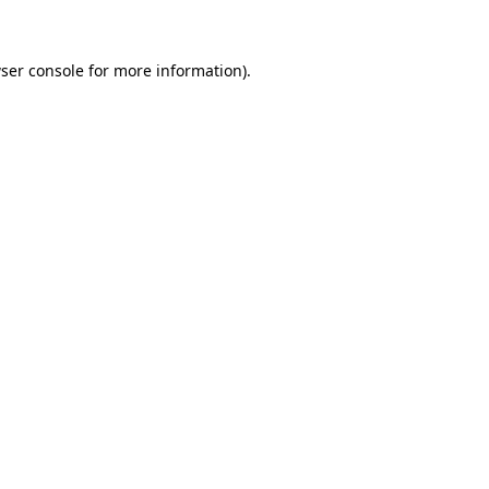
ser console for more information)
.