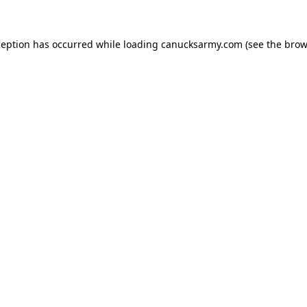
xception has occurred
while loading
canucksarmy.com
(see the brow