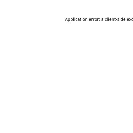
Application error: a client-side e