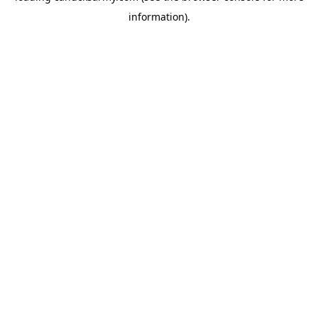
information)
.