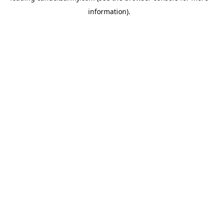
information)
.