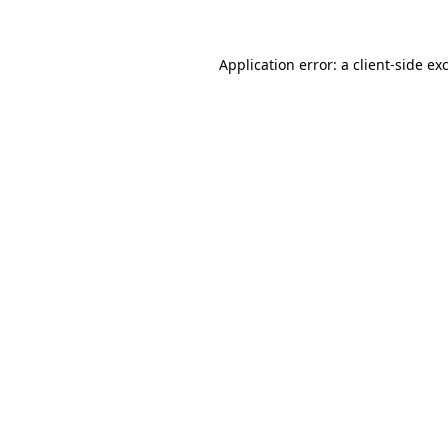
Application error: a client-side e