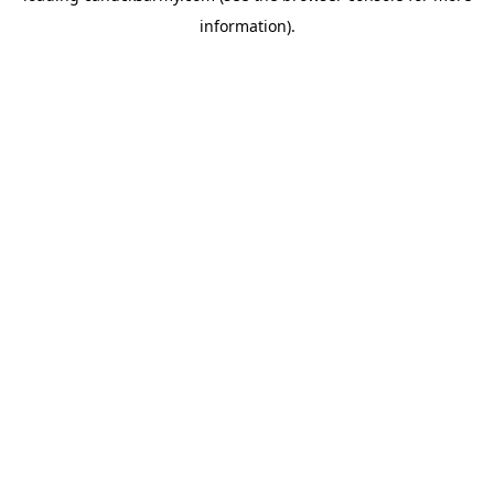
information)
.