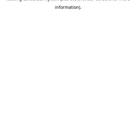
information)
.