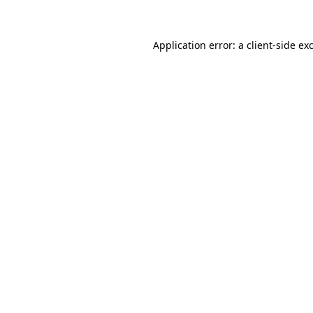
Application error: a client-side e