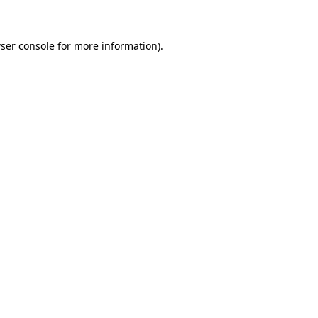
ser console for more information)
.