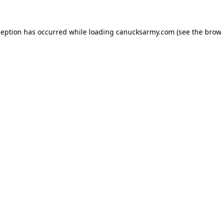
xception has occurred
while loading
canucksarmy.com
(see the brow