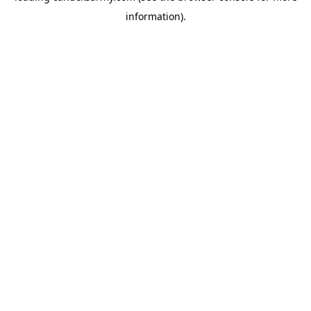
information)
.