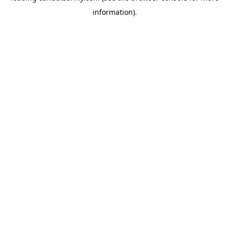
information)
.