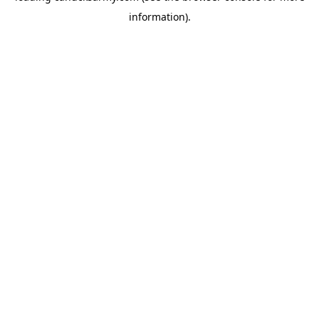
information)
.