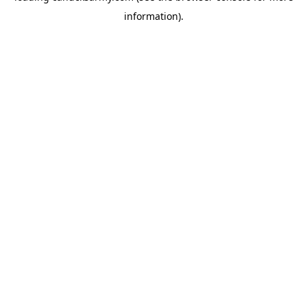
information)
.