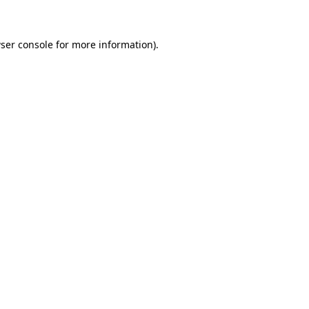
ser console for more information)
.