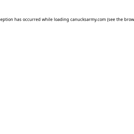
xception has occurred
while loading
canucksarmy.com
(see the brow