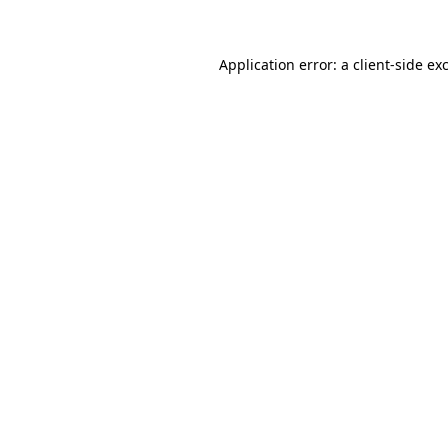
Application error: a client-side e