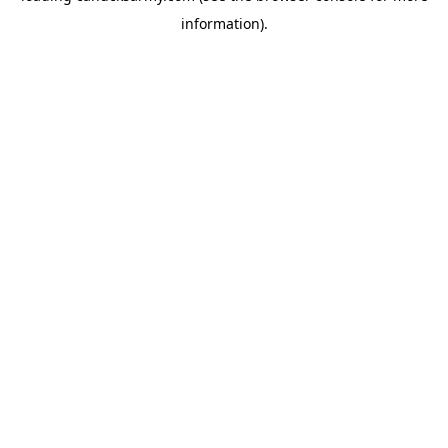
information)
.