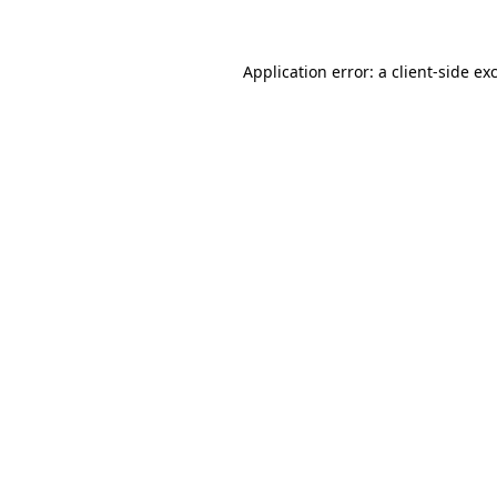
Application error: a client-side e