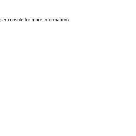
ser console for more information)
.