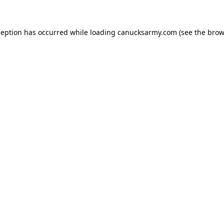
xception has occurred
while loading
canucksarmy.com
(see the brow