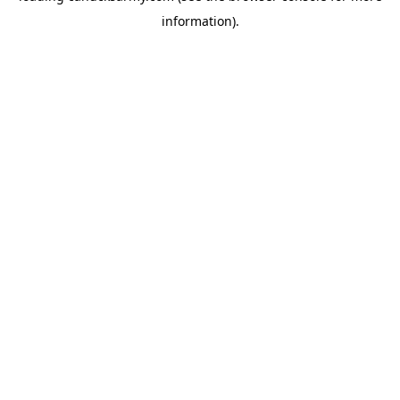
information)
.