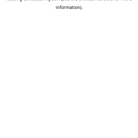
information)
.