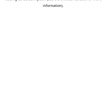
information)
.