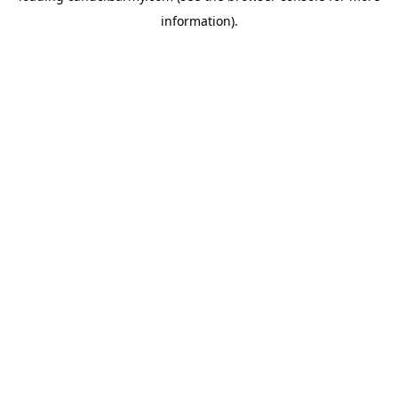
information)
.