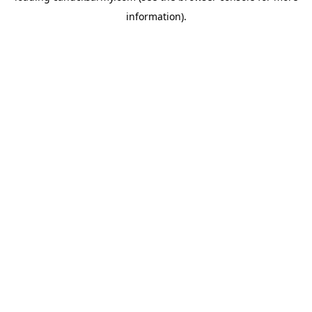
information)
.